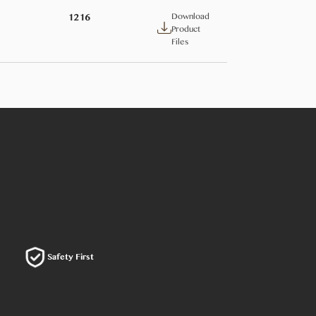
Download
1216
Product
Files
Safety First