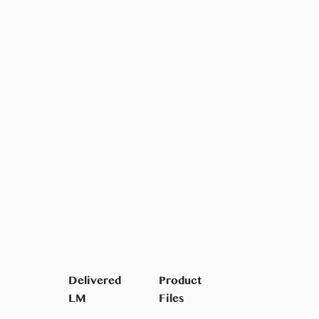
Delivered
Product
LM
Files