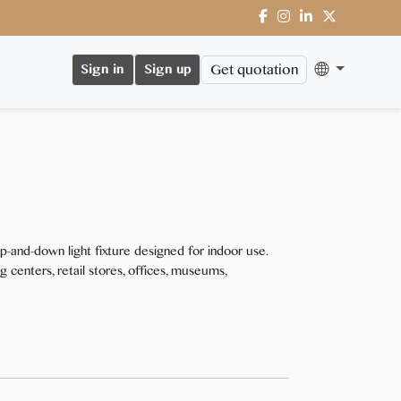
Get quotation
Sign in
Sign up
-and-down light fixture designed for indoor use.
ing centers, retail stores, offices, museums,