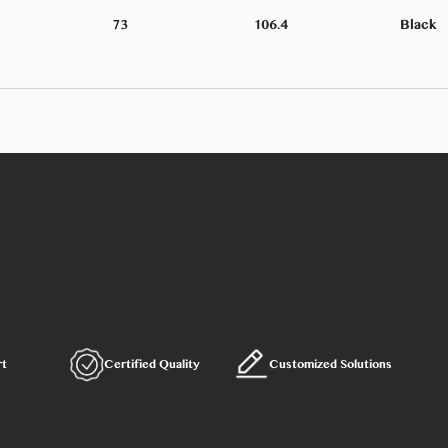
73
106.4
Black
rt
Certified Quality
Customized Solutions