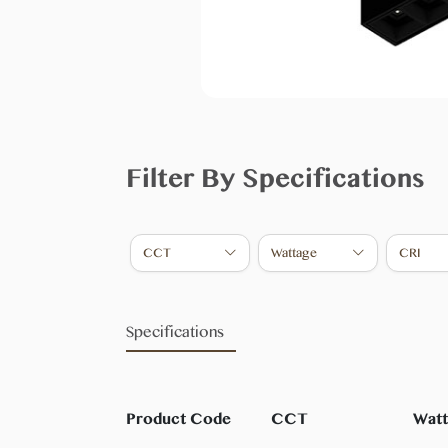
Filter By Specifications
CCT
Wattage
CRI
Specifications
Product Code
CCT
Wat