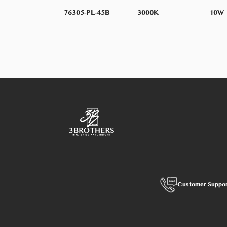
76305-PL-45B
3000K
10W
Customer Suppo