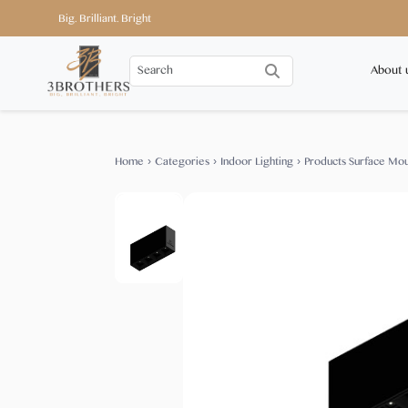
Big. Brilliant. Bright
About 
Home
›
Categories
›
Indoor Lighting
›
Products Surface Mo