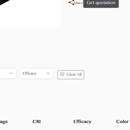
Get quotation
Share
Efficacy
Clear All
tage
CRI
Efficacy
Color