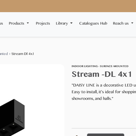
us
Products
Projects
Library
Catalogues Hub
Reach us
unted
›
Stream Dl 4x1
INDOOR LIGHTING - SURFACE-MOUNTED
Stream -DL 4x1
"DAISY LINE is a decorative LED up
Easy to install, it’s ideal for shopp
showrooms, and halls."