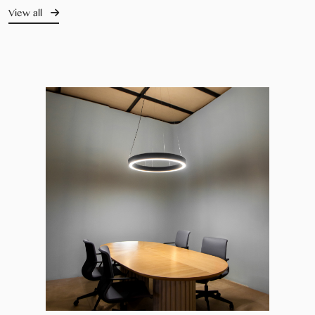
View all