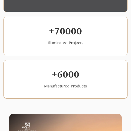
+70000
Illuminated Projects
+6000
Manufactured Products