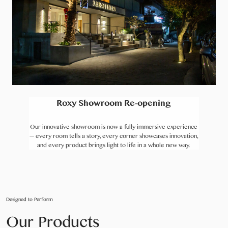
Roxy Showroom Re-opening
Our innovative showroom is now a fully immersive experience
— every room tells a story, every corner showcases innovation,
and every product brings light to life in a whole new way.
Designed to Perform
Our Products