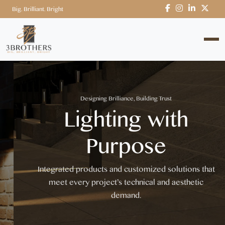
Big. Brilliant. Bright
Designing Brilliance, Building Trust
Lighting with
Purpose
Integrated products and customized solutions that
meet every project’s technical and aesthetic
demand.