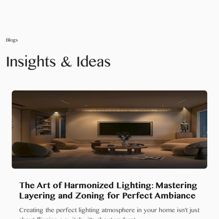
Blogs
Insights & Ideas
The Art of Harmonized Lighting: Mastering
Layering and Zoning for Perfect Ambiance
Creating the perfect lighting atmosphere in your home isn't just