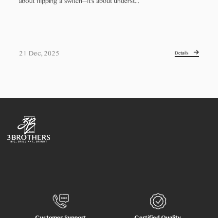
about flipping a switch—it's about underst...
21 Dec, 2025
Details
Customer Support
Certified Quality