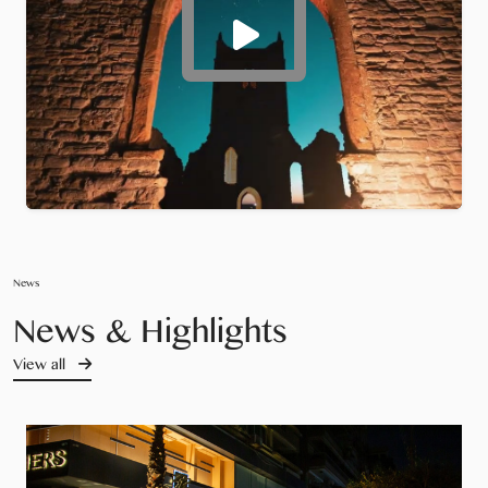
News
News & Highlights
View all