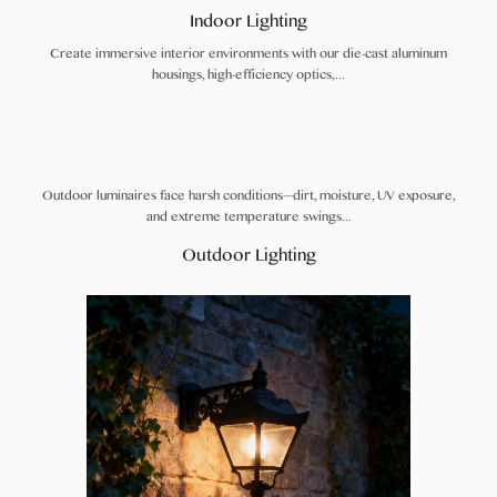
Indoor Lighting
Create immersive interior environments with our die-cast aluminum
housings, high-efficiency optics,...
Outdoor luminaires face harsh conditions—dirt, moisture, UV exposure,
and extreme temperature swings...
Outdoor Lighting