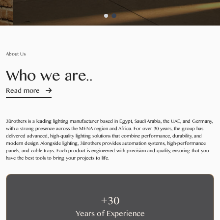
About Us
Who we are..
Read more
3Brothers is a leading lighting manufacturer based in Egypt, Saudi Arabia, the UAE, and Germany,
with a strong presence across the MENA region and Africa. For over 30 years, the group has
delivered advanced, high-quality lighting solutions that combine performance, durability, and
modern design. Alongside lighting, 3Brothers provides automation systems, high-performance
panels, and cable trays. Each product is engineered with precision and quality, ensuring that you
have the best tools to bring your projects to life.
+30
Years of Experience