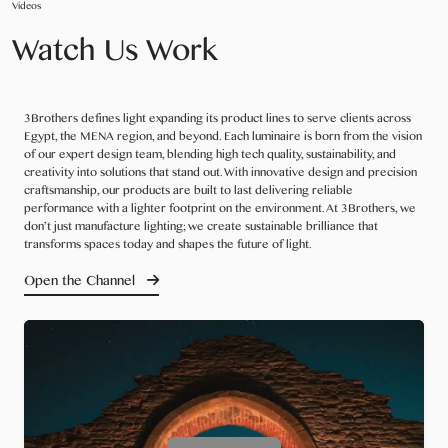
Videos
Watch Us Work
3Brothers defines light expanding its product lines to serve clients across
Egypt, the MENA region, and beyond. Each luminaire is born from the vision
of our expert design team, blending high tech quality, sustainability, and
creativity into solutions that stand out. With innovative design and precision
craftsmanship, our products are built to last delivering reliable
performance with a lighter footprint on the environment. At 3Brothers, we
don’t just manufacture lighting; we create sustainable brilliance that
transforms spaces today and shapes the future of light.
Open the Channel