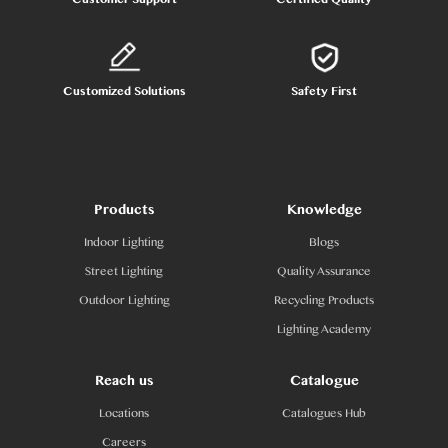
Customized Solutions
Safety First
Products
Knowledge
Indoor Lighting
Blogs
Street Lighting
Quality Assurance
Outdoor Lighting
Recycling Products
Lighting Academy
Reach us
Catalogue
Locations
Catalogues Hub
Careers