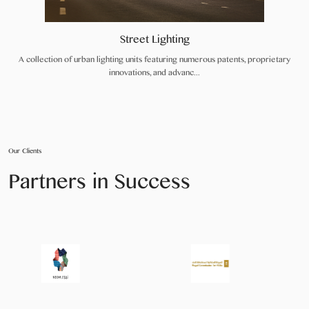
Street Lighting
A collection of urban lighting units featuring numerous patents, proprietary
innovations, and advanc...
Our Clients
Partners in Success