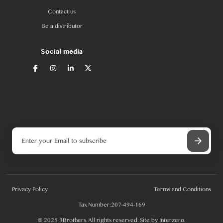
Contact us
Be a distributor
Social media
Privacy Policy
Terms and Conditions
Tax Number:207-494-169
© 2025 3Brothers. All rights reserved. Site by
Interzero
.